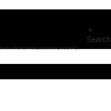
Search
s for email [bwfan_subscriber_recipient].