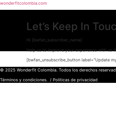
wonderfitcolombia.com
Let’s Keep In Tou
Hi [bwfan_subscriber_name]
Help us to improve your experience with us t
[bwfan_unsubscribe_button label=”Update my
© 2025 Wonderfit Colombia. Todos los derechos reservad
Términos y condiciones.
/
Politicas de privacidad