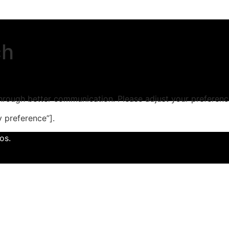
ch
hrough better communication. Please adjust your preference
 preference”].
os.